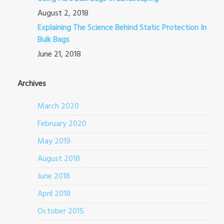
August 2, 2018
Explaining The Science Behind Static Protection In
Bulk Bags
June 21, 2018
Archives
March 2020
February 2020
May 2019
August 2018
June 2018
April 2018
October 2015