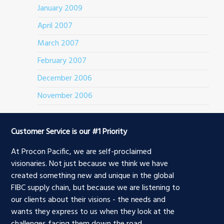
January 2009
April 2007
March 2007
February 2007
December 2006
November 2006
Customer Service is our #1 Priority
At Procon Pacific, we are self-proclaimed
visionaries. Not just because we think we have
created something new and unique in the global
FIBC supply chain, but because we are listening to
our clients about their visions - the needs and
wants they express to us when they look at the