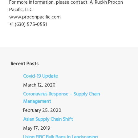
For more information, please contact: A. Ruckh Procon
Pacific, LLC
www.proconpacific.com
+1 (630) 575-0551
Recent Posts
Covid-19 Update
March 12, 2020
Coronavirus Response – Supply Chain
Management
February 25, 2020
Asian Supply Chain Shift
May 17, 2019
Using FIBC Bulk Bags In Landscaping