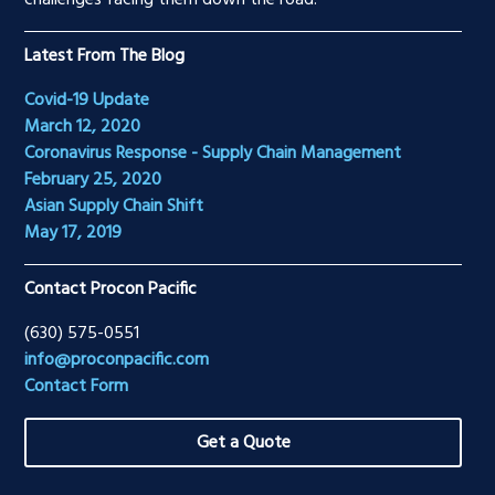
challenges facing them down the road.
Latest From The Blog
Covid-19 Update
March 12, 2020
Coronavirus Response - Supply Chain Management
February 25, 2020
Asian Supply Chain Shift
May 17, 2019
Contact Procon Pacific
(630) 575-0551
info@proconpacific.com
Contact Form
Get a Quote