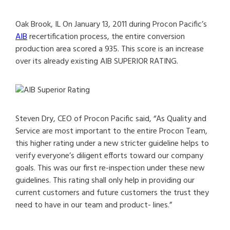
Oak Brook, IL On January 13, 2011 during Procon Pacific’s
AIB
recertification process, the entire conversion
production area scored a 935. This score is an increase
over its already existing AIB SUPERIOR RATING.
Steven Dry, CEO of Procon Pacific said, “As Quality and
Service are most important to the entire Procon Team,
this higher rating under a new stricter guideline helps to
verify everyone’s diligent efforts toward our company
goals. This was our first re-inspection under these new
guidelines. This rating shall only help in providing our
current customers and future customers the trust they
need to have in our team and product- lines.”