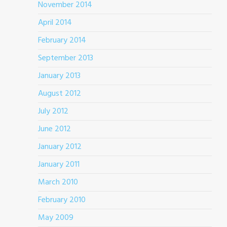
November 2014
April 2014
February 2014
September 2013
January 2013
August 2012
July 2012
June 2012
January 2012
January 2011
March 2010
February 2010
May 2009