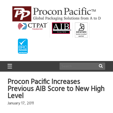
☰
Procon Pacific Increases
Previous AIB Score to New High
Level
January 17, 2011