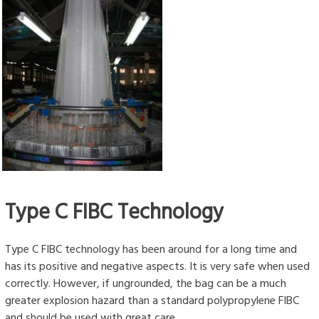
Type C FIBC Technology
Type C FIBC technology has been around for a long time and
has its positive and negative aspects. It is very safe when used
correctly. However, if ungrounded, the bag can be a much
greater explosion hazard than a standard polypropylene FIBC
and should be used with great care.