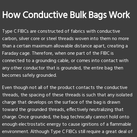
How Conductive Bulk Bags Work
Type C FIBCs are constructed of fabrics with conductive
carbon, silver core or steel threads woven into them no more
than a certain maximum allowable distance apart, creating a
Faraday cage. Therefore, when one part of the FIBC is
connected to a grounding cable, or comes into contact with
any other conductor that is grounded, the entire bag then
becomes safely grounded.
Even though not all of the product contacts the conductive
threads, the spacing of these threads is such that any isolated
charge that develops on the surface of the bag is drawn
toward the grounded threads, effectively neutralizing that
charge. Once grounded, the bag technically cannot hold onto
enough electrostatic energy to cause ignitions of a flammable
environment. Although Type C FIBCs still require a great deal of