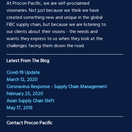
At Procon Pacific, we are self-proclaimed
visionaries. Not just because we think we have
created something new and unique in the global
FIBC supply chain, but because we are listening to
our clients about their visions - the needs and
wants they express to us when they look at the
challenges facing them down the road.
Latest From The Blog
Covid-19 Update
March 12, 2020
Coronavirus Response - Supply Chain Management
February 25, 2020
Asian Supply Chain Shift
May 17, 2019
Contact Procon Pacific