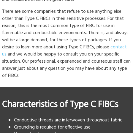
There are some companies that refuse to use anything else
other than Type C FIBCs in their sensitive processes. For that
reason, this is the most common type of FIBC for use in
flammable and combustible environments. There is, and always
will be a large demand, for these types of packages. If you
desire to learn more about using Type C FIBCs, please
contact
us
and we would be happy to consult you on your specific
situation. Our professional, experienced and courteous staff can
answer just about any question you may have about any type
of FIBCs.
Characteristics of Type C FIBCs
Conductive threads are interwoven throughout fabric
Grounding is required for effective use