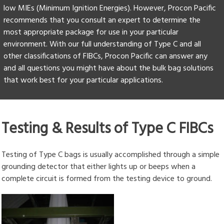
low MIEs (Minimum Ignition Energies). However, Procon Pacific
recommends that you consult an expert to determine the
most appropriate package for use in your particular
environment. With our full understanding of Type C and all
other classifications of FIBCs, Procon Pacific can answer any
and all questions you might have about the bulk bag solutions
that work best for your particular applications.
Testing & Results of Type C FIBCs
Testing of Type C bags is usually accomplished through a simple
grounding detector that either lights up or beeps when a
complete circuit is formed from the testing device to ground.