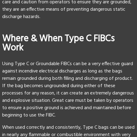
care and caution from operators to ensure they are grounded,
they are an effective means of preventing dangerous static
discharge hazards.
Where & When Type C FIBCs
Work
Using Type C or Groundable FIBCs can be a very effective guard
against incendive electrical discharges as long as the bags
remain grounded during both filling and discharging of product.
If the bag becomes ungrounded during either of these
processes for any reason, it can create an extremely dangerous
and explosive situation. Great care must be taken by operators
to ensure a positive ground is achieved and maintained before
beginning to use the FIBC.
When used correctly and consistently, Type C bags can be used
in nearly any flammable or combustible environment with very