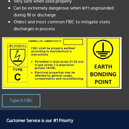
Very safe when used properly
Can be extremely dangerous when left ungrounded
during fill or discharge
Oldest and most common FIBC to mitigate static
discharges in process
Type D FIBC
Customer Service is our #1 Priority