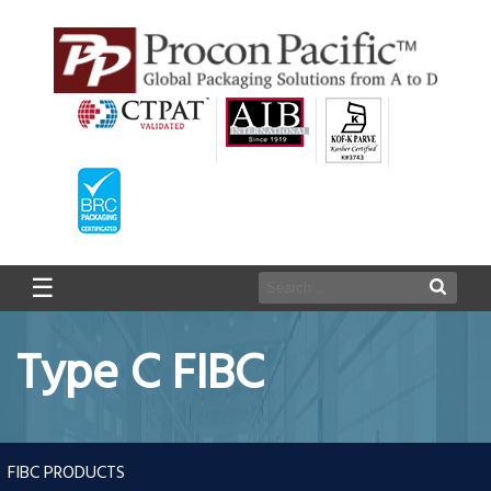
☰
Type C FIBC
FIBC PRODUCTS