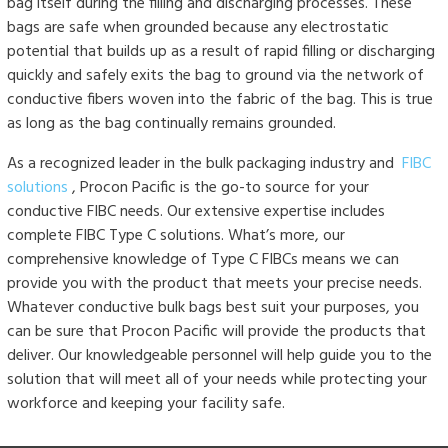
bag itself during the filling and discharging processes. These
bags are safe when grounded because any electrostatic
potential that builds up as a result of rapid filling or discharging
quickly and safely exits the bag to ground via the network of
conductive fibers woven into the fabric of the bag. This is true
as long as the bag continually remains grounded.
As a recognized leader in the bulk packaging industry and
FIBC
solutions
, Procon Pacific is the go-to source for your
conductive FIBC needs. Our extensive expertise includes
complete FIBC Type C solutions. What’s more, our
comprehensive knowledge of Type C FIBCs means we can
provide you with the product that meets your precise needs.
Whatever conductive bulk bags best suit your purposes, you
can be sure that Procon Pacific will provide the products that
deliver. Our knowledgeable personnel will help guide you to the
solution that will meet all of your needs while protecting your
workforce and keeping your facility safe.