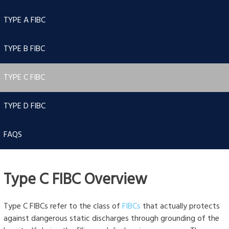
TYPE A FIBC
TYPE B FIBC
TYPE C FIBC
TYPE D FIBC
FAQS
Type C FIBC Overview
Type C FIBCs refer to the class of
FIBCs
that actually protects
against dangerous static discharges through grounding of the